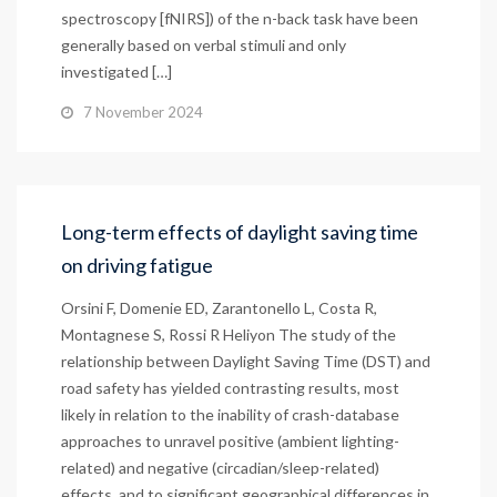
spectroscopy [fNIRS]) of the n-back task have been
generally based on verbal stimuli and only
investigated […]
7 November 2024
Long-term effects of daylight saving time
on driving fatigue
Orsini F, Domenie ED, Zarantonello L, Costa R,
Montagnese S, Rossi R Heliyon The study of the
relationship between Daylight Saving Time (DST) and
road safety has yielded contrasting results, most
likely in relation to the inability of crash-database
approaches to unravel positive (ambient lighting-
related) and negative (circadian/sleep-related)
effects, and to significant geographical differences in