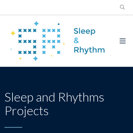
Sleep and Rhythms
Projects