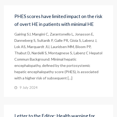
PHES scores have limited impact on the risk
of overt HE in patients with minimal HE
Gairing SJ, Mangini C, Zarantonello L, Jonasson E,
Danneberg S, Sultanik P, Galle PR, Gioia S, Labenz J,
Lok AS, Marquardt JU, Lauridsen MM, Bloom PP,
Thabut D, Nardelli S, Montagnese S, Labenz C Hepatol
Commun Background: Minimal hepatic
encephalopathy, defined by the portosystemic
hepatic encephalopathy score (PHES), is associated
with a higher risk of subsequent […]
9 July 2024
Letter to the Editor: Health warning for