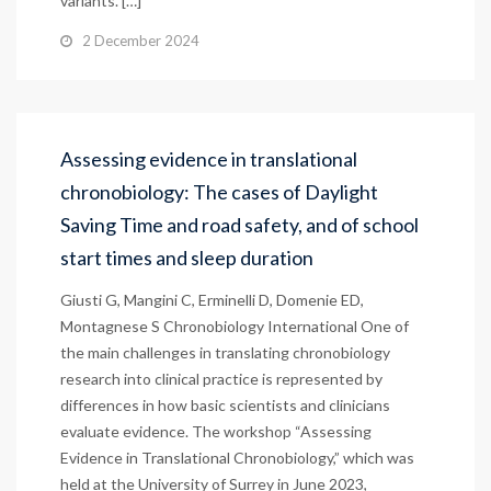
variants. […]
2 December 2024
Assessing evidence in translational
chronobiology: The cases of Daylight
Saving Time and road safety, and of school
start times and sleep duration
Giusti G, Mangini C, Erminelli D, Domenie ED,
Montagnese S Chronobiology International One of
the main challenges in translating chronobiology
research into clinical practice is represented by
differences in how basic scientists and clinicians
evaluate evidence. The workshop “Assessing
Evidence in Translational Chronobiology,” which was
held at the University of Surrey in June 2023,