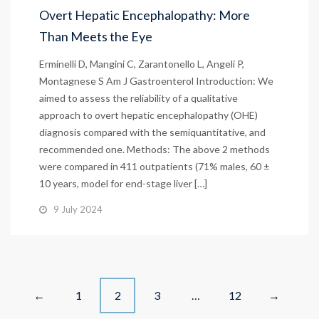
Overt Hepatic Encephalopathy: More
Than Meets the Eye
Erminelli D, Mangini C, Zarantonello L, Angeli P,
Montagnese S Am J Gastroenterol Introduction: We
aimed to assess the reliability of a qualitative
approach to overt hepatic encephalopathy (OHE)
diagnosis compared with the semiquantitative, and
recommended one. Methods: The above 2 methods
were compared in 411 outpatients (71% males, 60 ±
10 years, model for end-stage liver […]
9 July 2024
Posts
1
2
3
…
12
←
→