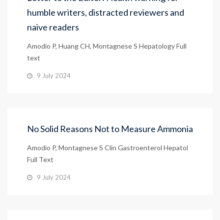
humble writers, distracted reviewers and
naive readers
Amodio P, Huang CH, Montagnese S Hepatology Full
text
9 July 2024
No Solid Reasons Not to Measure Ammonia
Amodio P, Montagnese S Clin Gastroenterol Hepatol
Full Text
9 July 2024