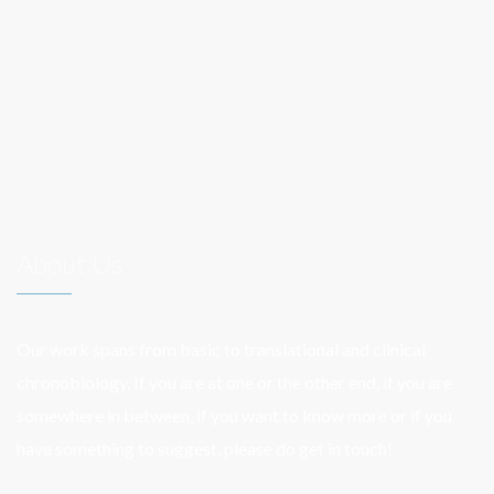
navigation
About Us
Our work spans from basic to translational and clinical
chronobiology. If you are at one or the other end, if you are
somewhere in between, if you want to know more or if you
have something to suggest, please do get in touch!