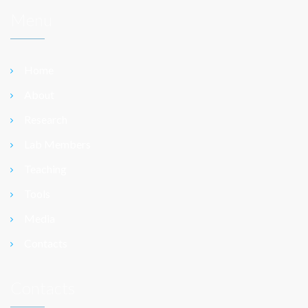
Menu
Home
About
Research
Lab Members
Teaching
Tools
Media
Contacts
Contacts