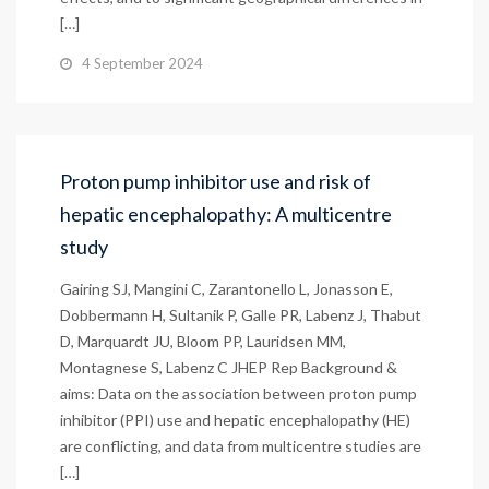
[…]
4 September 2024
Proton pump inhibitor use and risk of
hepatic encephalopathy: A multicentre
study
Gairing SJ, Mangini C, Zarantonello L, Jonasson E,
Dobbermann H, Sultanik P, Galle PR, Labenz J, Thabut
D, Marquardt JU, Bloom PP, Lauridsen MM,
Montagnese S, Labenz C JHEP Rep Background &
aims: Data on the association between proton pump
inhibitor (PPI) use and hepatic encephalopathy (HE)
are conflicting, and data from multicentre studies are
[…]