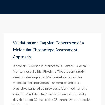
Validation and TaqMan Conversion of a
Molecular Chronotype Assessment
Approach
Biscontin A, Russo A, Marnetto D, Pagani L, Costa R,
Montagnese S J Biol Rhythms The present study
aimed to develop a TaqMan genotyping card for
molecular chronotype assessment based on a
predictive panel of 35 previously identified genetic
variants. A reliable TaqMan assay was successfully
developed for 33 out of the 35 chronotype-predictive