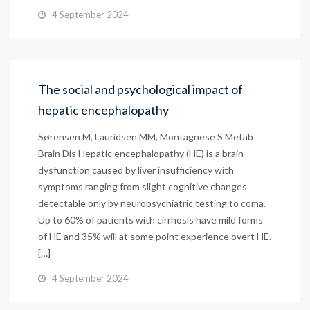
4 September 2024
The social and psychological impact of
hepatic encephalopathy
Sørensen M, Lauridsen MM, Montagnese S Metab
Brain Dis Hepatic encephalopathy (HE) is a brain
dysfunction caused by liver insufficiency with
symptoms ranging from slight cognitive changes
detectable only by neuropsychiatric testing to coma.
Up to 60% of patients with cirrhosis have mild forms
of HE and 35% will at some point experience overt HE.
[…]
4 September 2024