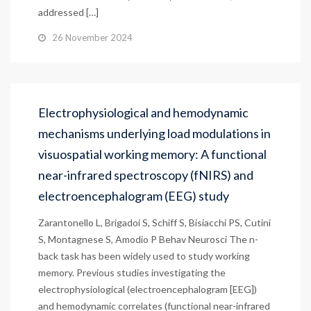
addressed […]
26 November 2024
Electrophysiological and hemodynamic
mechanisms underlying load modulations in
visuospatial working memory: A functional
near-infrared spectroscopy (fNIRS) and
electroencephalogram (EEG) study
Zarantonello L, Brigadoi S, Schiff S, Bisiacchi PS, Cutini
S, Montagnese S, Amodio P Behav Neurosci The n-
back task has been widely used to study working
memory. Previous studies investigating the
electrophysiological (electroencephalogram [EEG])
and hemodynamic correlates (functional near-infrared