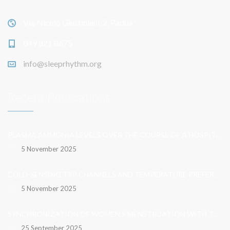
Via Nicolò Giustiniani, 2, Padua
049 821 8675
info@sleeprhythm.org
Recent Publications
PLASMA AMMONIA LEVELS OVER THE COURSE OF A HOSPITALISATION FOR OVERT HEPATIC ENCEPHALOPATHY
5 November 2025
COLD-SENSING TRP CHANNELS AND TEMPERATURE PREFERENCE MODULATE OVARIAN DEVELOPMENT IN THE MODEL ORGANISM DROSOPHILA MELANOGASTER
5 November 2025
SYNCHRONIZATION OF WOMEN’S MENSTRUATION WITH THE MOON HAS DECREASED BUT REMAINS DETECTABLE WHEN GRAVITATIONAL PULL IS STRONG
25 September 2025