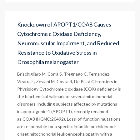
Knockdown of APOPT1/COA8 Causes
Cytochrome c Oxidase Deficiency,
Neuromuscular Impairment, and Reduced
Resistance to Oxidative Stress in
Drosophila melanogaster
Brischigliaro M, Corrà S, Tregnago C, Fernandez-
Vizarra E, Zeviani M, Costa R, De Pittà C Frontiers in
Physiology Cytochrome c oxidase (COX) deficiency is
the biochemical hallmark of several mitochondrial
disorders, including subjects affected by mutations
in apoptogenic-1 (APOPT1), recently renamed
as COA8 (HGNC:20492). Loss-of-function mutations
are responsible for a specific infantile or childhood-
onset mitochondrial leukoencephalopathy with a