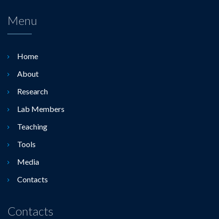
Menu
Home
About
Research
Lab Members
Teaching
Tools
Media
Contacts
Contacts