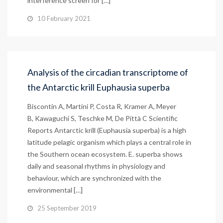
interference screen for […]
10 February 2021
Analysis of the circadian transcriptome of
the Antarctic krill Euphausia superba
Biscontin A, Martini P, Costa R, Kramer A, Meyer
B, Kawaguchi S, Teschke M, De Pittà C Scientific
Reports Antarctic krill (Euphausia superba) is a high
latitude pelagic organism which plays a central role in
the Southern ocean ecosystem. E. superba shows
daily and seasonal rhythms in physiology and
behaviour, which are synchronized with the
environmental […]
25 September 2019