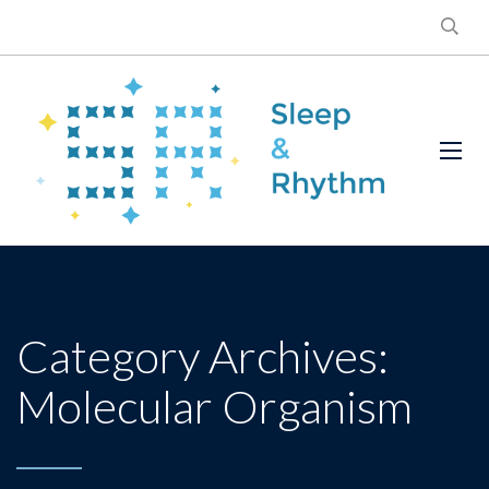
Category Archives:
Molecular Organism