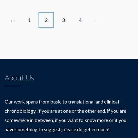
Posts
1
2
3
4
←
→
navigation
About Us
Our work spans from basic to translational and clinical
chronobiology. If you are at one or the other end, if you are
somewhere in between, if you want to know more or if you
have something to suggest, please do get in touch!