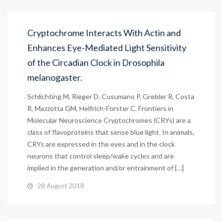
Cryptochrome Interacts With Actin and
Enhances Eye-Mediated Light Sensitivity
of the Circadian Clock in Drosophila
melanogaster.
Schlichting M, Rieger D, Cusumano P, Grebler R, Costa
R, Mazzotta GM, Helfrich-Förster C. Frontiers in
Molecular Neuroscience Cryptochromes (CRYs) are a
class of flavoproteins that sense blue light. In animals,
CRYs are expressed in the eyes and in the clock
neurons that control sleep/wake cycles and are
implied in the generation and/or entrainment of […]
28 August 2018