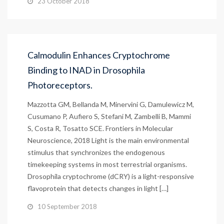
23 October 2018
Calmodulin Enhances Cryptochrome
Binding to INAD in Drosophila
Photoreceptors.
Mazzotta GM, Bellanda M, Minervini G, Damulewicz M,
Cusumano P, Aufiero S, Stefani M, Zambelli B, Mammi
S, Costa R, Tosatto SCE. Frontiers in Molecular
Neuroscience, 2018 Light is the main environmental
stimulus that synchronizes the endogenous
timekeeping systems in most terrestrial organisms.
Drosophila cryptochrome (dCRY) is a light-responsive
flavoprotein that detects changes in light […]
10 September 2018