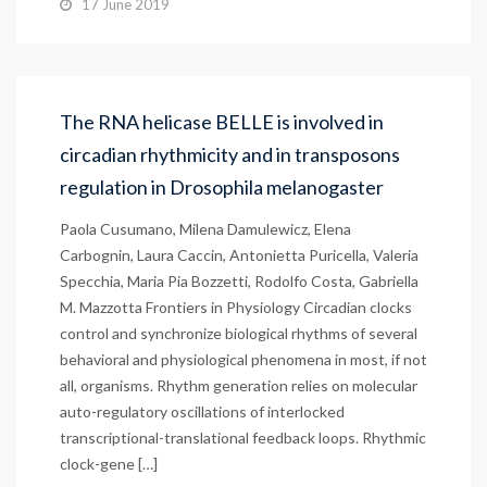
17 June 2019
The RNA helicase BELLE is involved in
circadian rhythmicity and in transposons
regulation in Drosophila melanogaster
Paola Cusumano, Milena Damulewicz, Elena
Carbognin, Laura Caccin, Antonietta Puricella, Valeria
Specchia, Maria Pia Bozzetti, Rodolfo Costa, Gabriella
M. Mazzotta Frontiers in Physiology Circadian clocks
control and synchronize biological rhythms of several
behavioral and physiological phenomena in most, if not
all, organisms. Rhythm generation relies on molecular
auto-regulatory oscillations of interlocked
transcriptional-translational feedback loops. Rhythmic
clock-gene […]