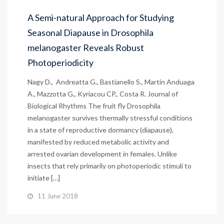
A Semi-natural Approach for Studying
Seasonal Diapause in Drosophila
melanogaster Reveals Robust
Photoperiodicity
Nagy D., Andreatta G., Bastianello S., Martín Anduaga
A., Mazzotta G., Kyriacou CP., Costa R. Journal of
Biological Rhythms The fruit fly Drosophila
melanogaster survives thermally stressful conditions
in a state of reproductive dormancy (diapause),
manifested by reduced metabolic activity and
arrested ovarian development in females. Unlike
insects that rely primarily on photoperiodic stimuli to
initiate […]
11 June 2018