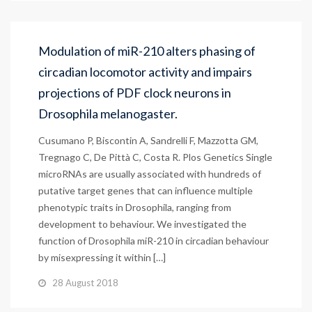
Modulation of miR-210 alters phasing of
circadian locomotor activity and impairs
projections of PDF clock neurons in
Drosophila melanogaster.
Cusumano P, Biscontin A, Sandrelli F, Mazzotta GM,
Tregnago C, De Pittà C, Costa R. Plos Genetics Single
microRNAs are usually associated with hundreds of
putative target genes that can influence multiple
phenotypic traits in Drosophila, ranging from
development to behaviour. We investigated the
function of Drosophila miR-210 in circadian behaviour
by misexpressing it within […]
28 August 2018