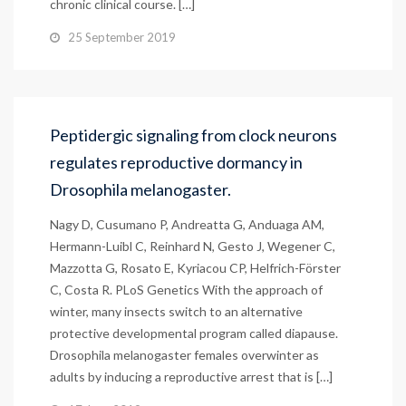
chronic clinical course. […]
25 September 2019
Peptidergic signaling from clock neurons
regulates reproductive dormancy in
Drosophila melanogaster.
Nagy D, Cusumano P, Andreatta G, Anduaga AM,
Hermann-Luibl C, Reinhard N, Gesto J, Wegener C,
Mazzotta G, Rosato E, Kyriacou CP, Helfrich-Förster
C, Costa R. PLoS Genetics With the approach of
winter, many insects switch to an alternative
protective developmental program called diapause.
Drosophila melanogaster females overwinter as
adults by inducing a reproductive arrest that is […]