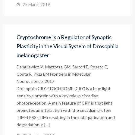
25 March 2019
Cryptochrome Is a Regulator of Synaptic
Plasticity in the Visual System of Drosophila
melanogaster
Damulewicz M, Mazzotta GM, Sartori E, Rosato E,
Costa R, Pyza EM Frontiers in Molecular
Neuroscience, 2017
Drosophila CRYPTOCHROME (CRY) is a blue light
sensitive protein with a key role in circadian
photoreception. A main feature of CRY is that light
promotes an interaction with the circadian protein
TIMELESS (TIM) resulting in their ubiquitination and
degradation, a […]