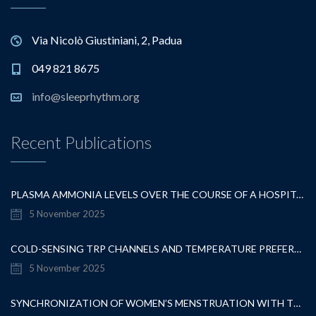
Via Nicolò Giustiniani, 2, Padua
049 821 8675
info@sleeprhythm.org
Recent Publications
PLASMA AMMONIA LEVELS OVER THE COURSE OF A HOSPITALISATION FOR OVERT HEPATIC ENCEPHALOPATHY
5 November 2025
COLD-SENSING TRP CHANNELS AND TEMPERATURE PREFERENCE MODULATE OVARIAN DEVELOPMENT IN THE MODEL ORGANISM DROSOPHILA MELANOGASTER
5 November 2025
SYNCHRONIZATION OF WOMEN’S MENSTRUATION WITH THE MOON HAS DECREASED BUT REMAINS DETECTABLE WHEN GRAVITATIONAL PULL IS STRONG