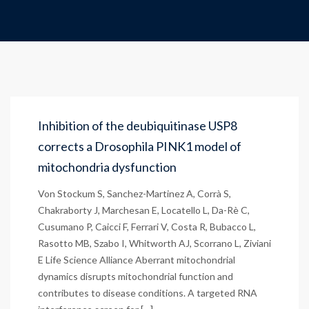
Inhibition of the deubiquitinase USP8
corrects a Drosophila PINK1 model of
mitochondria dysfunction
Von Stockum S, Sanchez-Martinez A, Corrà S,
Chakraborty J, Marchesan E, Locatello L, Da-Rè C,
Cusumano P, Caicci F, Ferrari V, Costa R, Bubacco L,
Rasotto MB, Szabo I, Whitworth AJ, Scorrano L, Ziviani
E Life Science Alliance Aberrant mitochondrial
dynamics disrupts mitochondrial function and
contributes to disease conditions. A targeted RNA