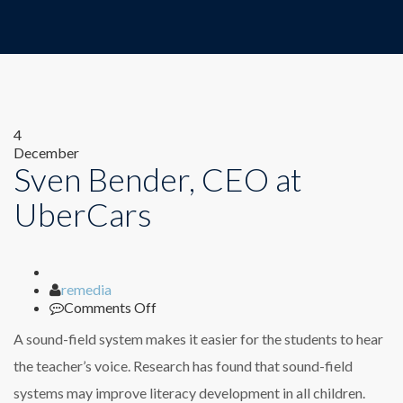
4
December
Sven Bender, CEO at
UberCars
Author
remedia
on
Comments Off
Sven
A sound-field system makes it easier for the students to hear
Bender,
CEO
the teacher’s voice. Research has found that sound-field
at
systems may improve literacy development in all children.
UberCars