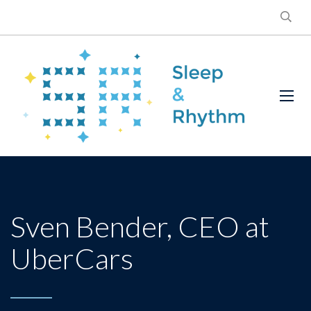
Sven Bender, CEO at
UberCars