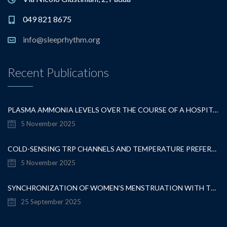
049 821 8675
info@sleeprhythm.org
Recent Publications
PLASMA AMMONIA LEVELS OVER THE COURSE OF A HOSPITALISATION FOR OVERT HEPATIC ENCEPHALOPATHY
5 November 2025
COLD-SENSING TRP CHANNELS AND TEMPERATURE PREFERENCE MODULATE OVARIAN DEVELOPMENT IN THE MODEL ORGANISM DROSOPHILA MELANOGASTER
5 November 2025
SYNCHRONIZATION OF WOMEN’S MENSTRUATION WITH THE MOON HAS DECREASED BUT REMAINS DETECTABLE WHEN GRAVITATIONAL PULL IS STRONG
25 September 2025