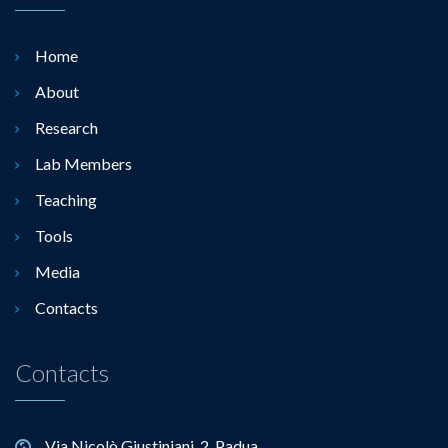
Home
About
Research
Lab Members
Teaching
Tools
Media
Contacts
Contacts
Via Nicolò Giustiniani, 2, Padua