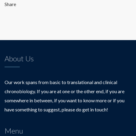
Share
About Us
Our work spans from basic to translational and clinical
chronobiology. If you are at one or the other end, if you are
somewhere in between, if you want to know more or if you
have something to suggest, please do get in touch!
Menu