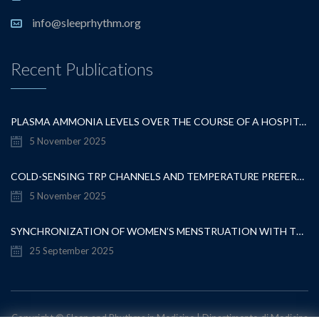
info@sleeprhythm.org
Recent Publications
PLASMA AMMONIA LEVELS OVER THE COURSE OF A HOSPITALISATION FOR OVERT HEPATIC ENCEPHALOPATHY
5 November 2025
COLD-SENSING TRP CHANNELS AND TEMPERATURE PREFERENCE MODULATE OVARIAN DEVELOPMENT IN THE MODEL ORGANISM DROSOPHILA MELANOGASTER
5 November 2025
SYNCHRONIZATION OF WOMEN’S MENSTRUATION WITH THE MOON HAS DECREASED BUT REMAINS DETECTABLE WHEN GRAVITATIONAL PULL IS STRONG
25 September 2025
Copyright © Sleep and Rhythms in Medicine | Dipartimento di Medicina