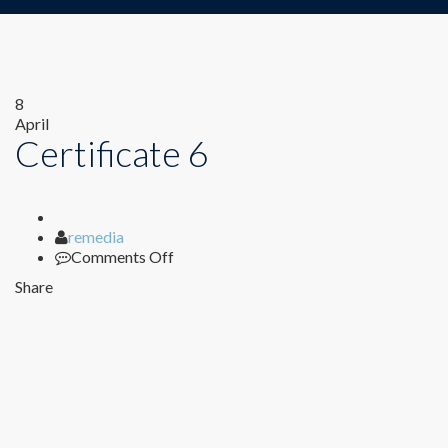
8
April
Certificate 6
Author
remedia
on
Comments Off
Certificate
Share
6