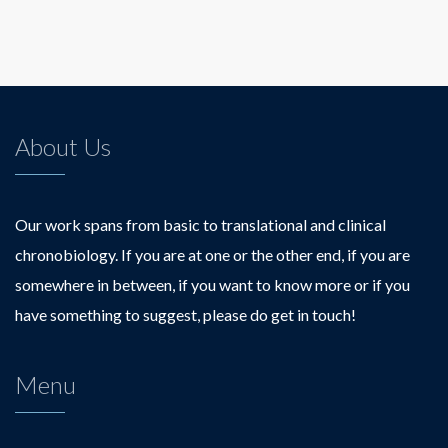
About Us
Our work spans from basic to translational and clinical
chronobiology. If you are at one or the other end, if you are
somewhere in between, if you want to know more or if you
have something to suggest, please do get in touch!
Menu