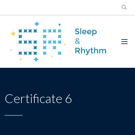
Certificate 6