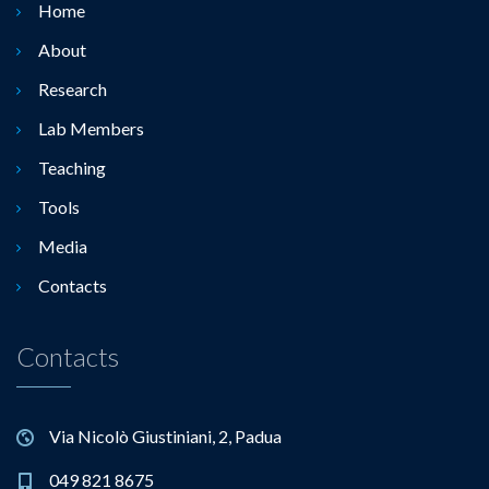
Home
About
Research
Lab Members
Teaching
Tools
Media
Contacts
Contacts
Via Nicolò Giustiniani, 2, Padua
049 821 8675